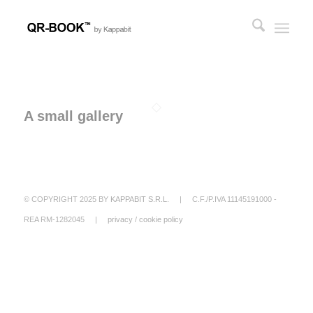
A small gallery
© COPYRIGHT 2025 BY
KAPPABIT S.R.L.
| C.F./P.IVA 11145191000 -
REA RM-1282045 |
privacy
/
cookie policy